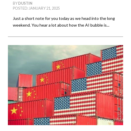
BY
DUSTIN
POSTED: JANUARY 21, 2025
Just a short note for you today as we head into the long
weekend. You hear a lot about how the AI bubble is...