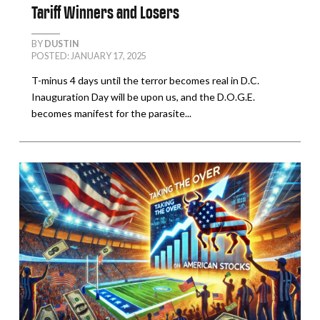
Tariff Winners and Losers
BY
DUSTIN
POSTED: JANUARY 17, 2025
T-minus 4 days until the terror becomes real in D.C.
Inauguration Day will be upon us, and the D.O.G.E.
becomes manifest for the parasite...