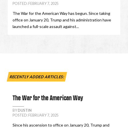
POSTED: FEBRUARY 7, 2025
The War for the American Way has begun. Since taking
office on January 20, Trump and his administration have
launched a full-scale assault against...
RECENTLY ADDED ARTICLES:
The War for the American Way
BY
DUSTIN
POSTED: FEBRUARY 7, 2025
Since his ascension to office on January 20, Trump and