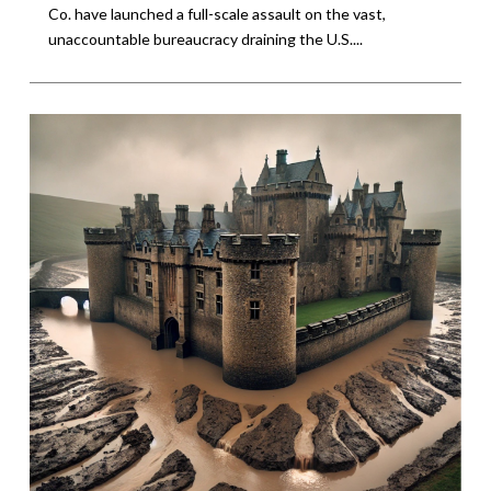
Co. have launched a full-scale assault on the vast,
unaccountable bureaucracy draining the U.S....