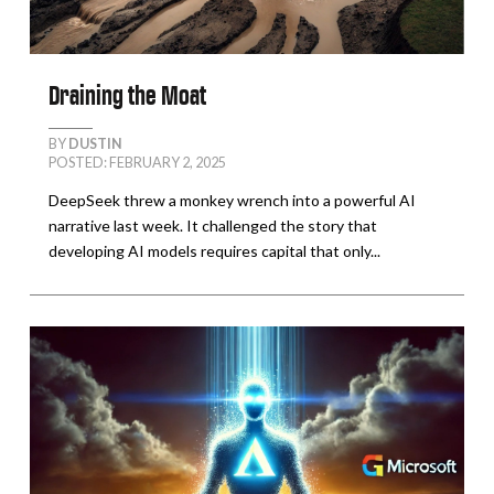
Draining the Moat
BY
DUSTIN
POSTED: FEBRUARY 2, 2025
DeepSeek threw a monkey wrench into a powerful AI
narrative last week. It challenged the story that
developing AI models requires capital that only...