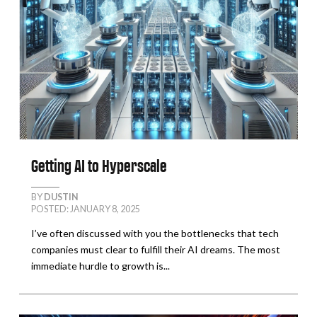
Getting AI to Hyperscale
BY
DUSTIN
POSTED: JANUARY 8, 2025
I’ve often discussed with you the bottlenecks that tech
companies must clear to fulfill their AI dreams. The most
immediate hurdle to growth is...