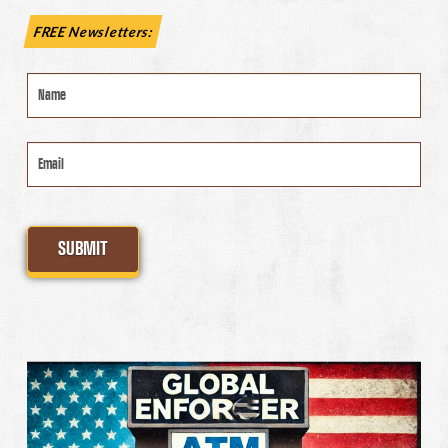
FREE Newsletters:
Name
*
Email
*