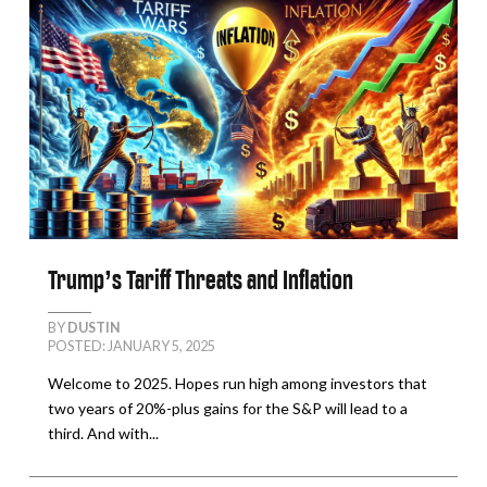
Trump’s Tariff Threats and Inflation
BY
DUSTIN
POSTED: JANUARY 5, 2025
Welcome to 2025. Hopes run high among investors that
two years of 20%-plus gains for the S&P will lead to a
third. And with...