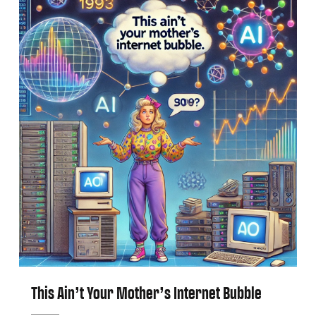
This Ain’t Your Mother’s Internet Bubble