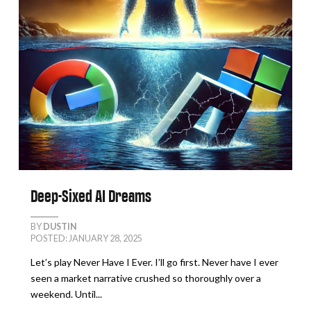
Deep-Sixed AI Dreams
BY
DUSTIN
POSTED: JANUARY 28, 2025
Let’s play Never Have I Ever. I’ll go first. Never have I ever
seen a market narrative crushed so thoroughly over a
weekend. Until...