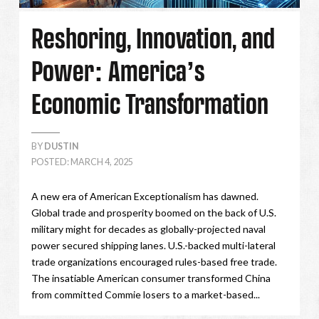
Reshoring, Innovation, and
Power: America’s
Economic Transformation
BY
DUSTIN
POSTED: MARCH 4, 2025
A new era of American Exceptionalism has dawned.
Global trade and prosperity boomed on the back of U.S.
military might for decades as globally-projected naval
power secured shipping lanes. U.S.-backed multi-lateral
trade organizations encouraged rules-based free trade.
The insatiable American consumer transformed China
from committed Commie losers to a market-based...