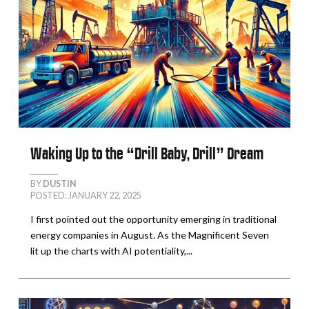
Waking Up to the “Drill Baby, Drill” Dream
BY
DUSTIN
POSTED: JANUARY 22, 2025
I first pointed out the opportunity emerging in traditional
energy companies in August. As the Magnificent Seven
lit up the charts with AI potentiality,...