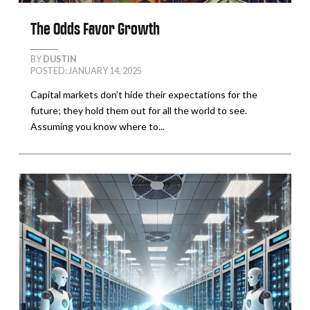
The Odds Favor Growth
BY
DUSTIN
POSTED: JANUARY 14, 2025
Capital markets don’t hide their expectations for the
future; they hold them out for all the world to see.
Assuming you know where to...