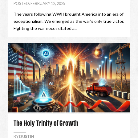
POSTED: FEBRUARY 12, 2025
The years following WWII brought America into an era of
exceptionalism. We emerged as the war’s only true victor.
Fighting the war necessitated a...
The Holy Trinity of Growth
BY
DUSTIN