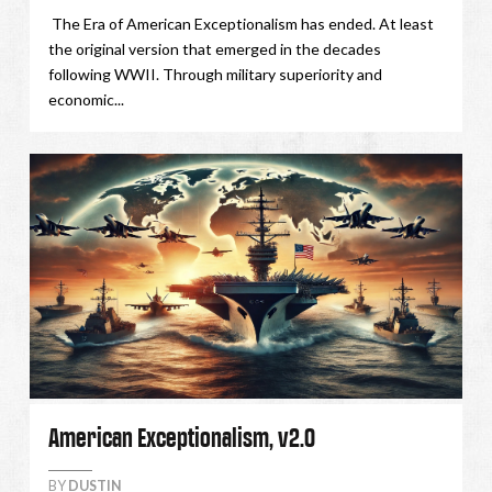
The Era of American Exceptionalism has ended. At least
the original version that emerged in the decades
following WWII. Through military superiority and
economic...
American Exceptionalism, v2.0
BY
DUSTIN