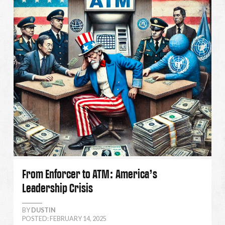
From Enforcer to ATM: America’s
Leadership Crisis
BY
DUSTIN
POSTED: FEBRUARY 14, 2025