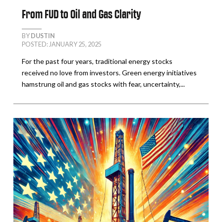
From FUD to Oil and Gas Clarity
BY
DUSTIN
POSTED: JANUARY 25, 2025
For the past four years, traditional energy stocks
received no love from investors. Green energy initiatives
hamstrung oil and gas stocks with fear, uncertainty,...